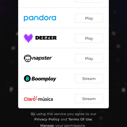
Play
Play
Play
Stream
Stream
By using this service you agree to our
Privacy Policy
and
Terms Of Use
.
Manage
your permissions