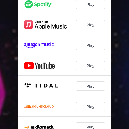
Shake It, Don't Break It (feat. Kristy Norter, Mark Newman & Doug Hinrichs)
05:10
Play
Year of Colours (feat. Taye Anago, Samson Olawale & Nerat Dido)
04:36
Bustin' Hump (feat. Mark Newman)
05:53
Play
Fraud Alert (feat. Mark Newman)
04:54
Play
Marchin' (feat. Julie McBride)
04:10
The Fink (feat. Lee Finklestein & Mark Newman)
06:52
Play
Morning Jam (feat. Mark Newman)
05:49
NYC-Delhi Run (feat. Mayukh Sarkar, Rohit Prasanna & Mahavir Chandrawat)
04:27
Play
Sh*t I Dunno (feat. Moses Mo, Crispin Cioe, Kiku Collins & David Gibson)
07:44
Soule Pocket (feat. Moses Mo)
05:56
Play
Play